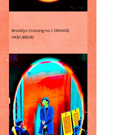
Brooklyn Crossing no.1 ORANGE
Price
HK$1,800.00