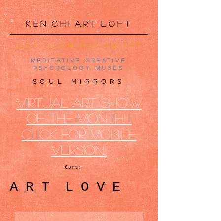
K e n C h i A r t L o f t
SELF-ILLUMINATING-ART
meditative creative
psychology muses
SOUL MIRRORS
VIRTUAL ART SHOW
OF THE MONTh! (
CLICK FOR MOBILE
VERSION)
Cart:
A R T L O V E