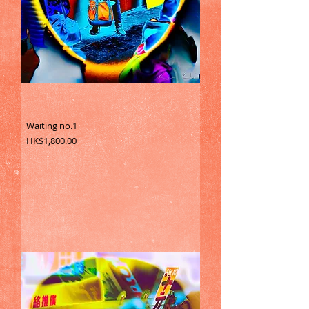
Waiting no.1
Price
HK$1,800.00