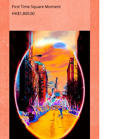
First Time Square Moment
Price
HK$1,800.00