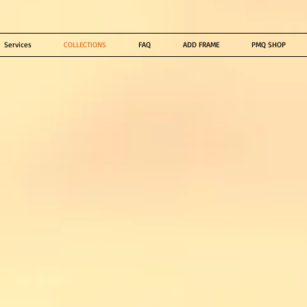
Services
COLLECTIONS
FAQ
ADD FRAME
PMQ SHOP