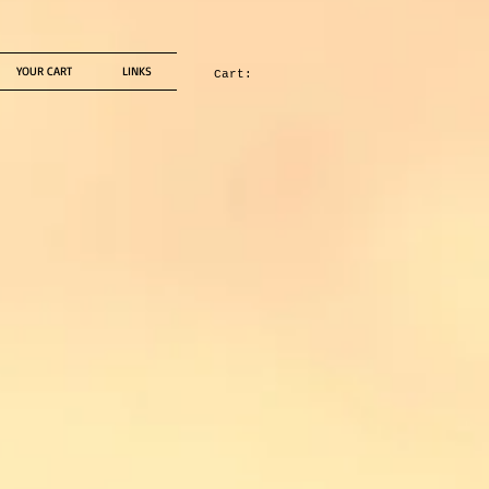
YOUR CART
LINKS
Cart: