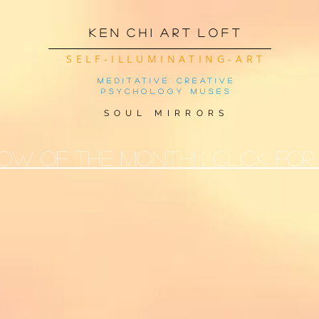
K e n C h i A r t L o f t
SELF-ILLUMINATING-ART
meditative creative
psychology muses
SOUL MIRRORS
OW OF THE MONTh! ( CLICK FOR 