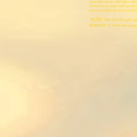
incredibly sharp, with high contr
Aluminium is made with special pr
you can confidently put your pict
*NOTE:
The GS/GM gift siz
$100HKD). It is for the pu