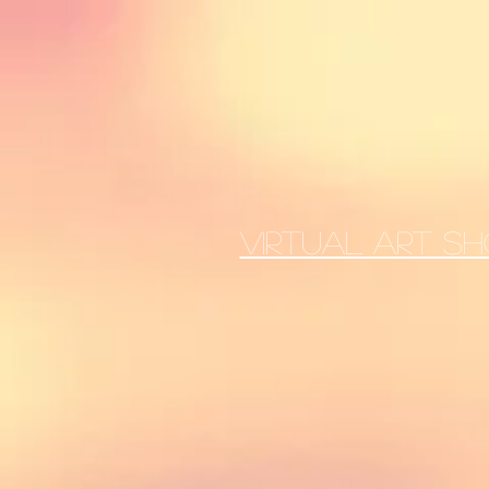
VIRTUAL ART SH