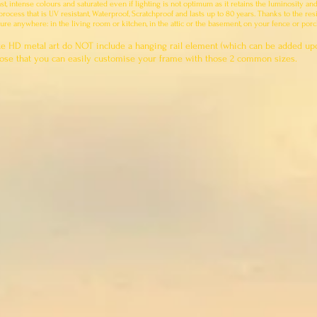
ast, intense colours and saturated even if lighting is not optimum as it retains the luminosity an
ocess that is UV resistant, Waterproof, Scratchproof and lasts up to 80 years. Thanks to the resi
ure anywhere: in the living room or kitchen, in the attic or the basement, on your fence or por
e HD metal art do NOT include a hanging rail element (which can be added up
rpose that you can easily customise your frame with those 2 common sizes.