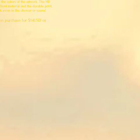
d the colors of the artwork. The HD
lient material and the durable print,
ch, even in the shower or sauna!
on purchase for $14USD or