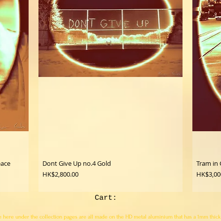
eace
Dont Give Up no.4 Gold
Tram in 
Price
Price
HK$2,800.00
HK$3,00
Cart:
here under the collection pages are all made on the HD metal aluminium that has a 1mm thick pro