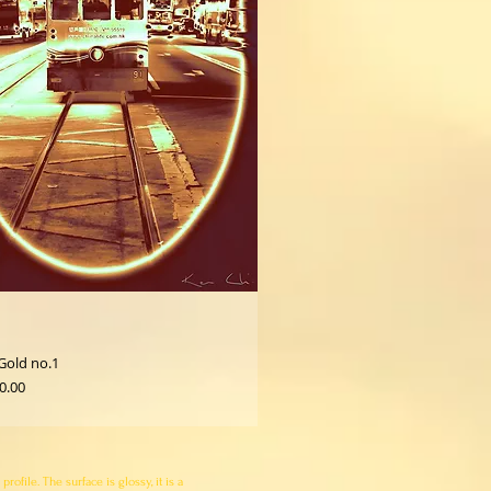
Gold no.1
0.00
file. The surface is glossy, it is a