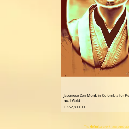
Japanese Zen Monk in Colombia for P
no.1 Gold
Price
HK$2,800.00
The
default
artwork you purchase 