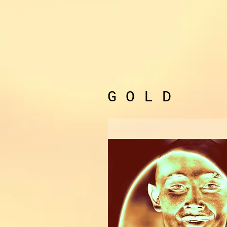
G O L D