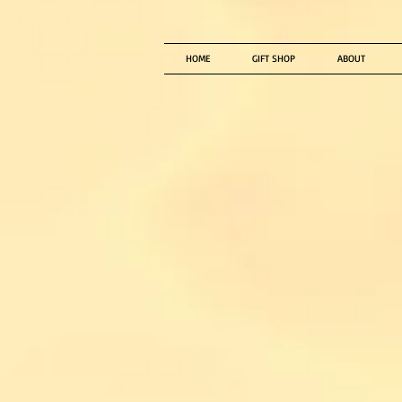
HOME
GIFT SHOP
ABOUT