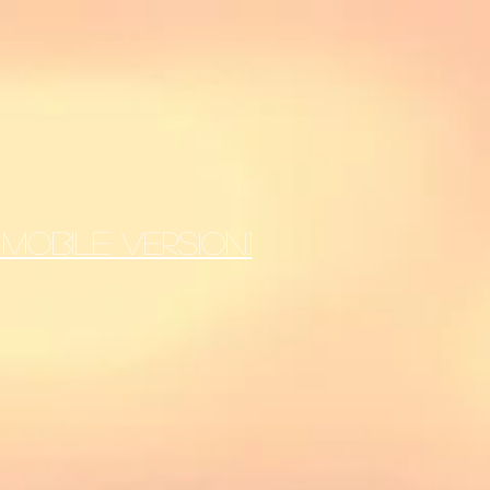
MOBILE VERSION)