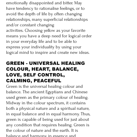
emotionally disappointed and bitter. May
have tendency to rationalise feelings, or to
avoid the depth of life by often changing
relationships, many superficial relationships
and/or constant changing
activities. Choosing yellow as your favorite
means you have a deep need for logical order
in your everyday life and to be able to
express your individuality by using your
logical mind to inspire and create new ideas.
GREEN - UNIVERSAL HEALING
COLOUR, HEART, BALANCE,
LOVE, SELF CONTROL,
CALMING, PEACEFUL
Green is the universal healing colour and
balance. The ancient Egyptians and Chinese
used green as the primary colour of healing.
Midway in the colour spectrum, it contains
both a physical nature and a spiritual nature,
in equal balance and in equal harmony. Thus,
green is capable of being used for just about
any condition that requires healing. Green is
the colour of nature and the earth. It is
balance and harmony in essence and