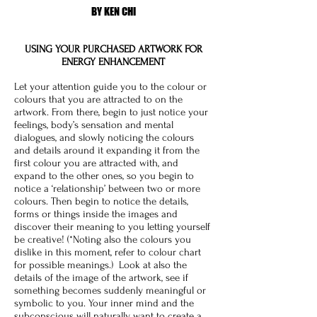
BY KEN CHI
USING YOUR PURCHASED ARTWORK FOR
ENERGY ENHANCEMENT
Let your attention guide you to the colour or
colours that you are attracted to on the
artwork. From there, begin to just notice your
feelings, body’s sensation and mental
dialogues, and slowly noticing the colours
and details around it expanding it from the
first colour you are attracted with, and
expand to the other ones, so you begin to
notice a ‘relationship’ between two or more
colours. Then begin to notice the details,
forms or things inside the images and
discover their meaning to you letting yourself
be creative! (*Noting also the colours you
dislike in this moment, refer to colour chart
for possible meanings.) Look at also the
details of the image of the artwork, see if
something becomes suddenly meaningful or
symbolic to you. Your inner mind and the
subconscious will naturally want to create a