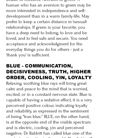
human who has an aversion to green may be
more interested in independence and self-
development than in a warm family-life. May
prefer to keep a certain distance in (sexual)
relationships. If green is your favorite, you
have a deep need to belong, to love and be
loved, and to feel safe and secure. You need
acceptance and acknowledgment for the
everyday things you do for others - just a
'thank you' is sufficient.
BLUE - COMMUNICATION,
DECISIVENESS, TRUTH, HIGHER
ORDER, COOLING, YIN, LOYALTY
Relaxing, soothing blue rays will bring great
calm and peace to the mind that is worried,
excited, or in a constant nervous state. Blue is
capable of having a sedative effect, it is a very
perceived positive colour, indicating loyalty
and reliability, as expressed in the sentiment
of being "true blue.” BLUE, on the other hand,
is at the opposite end of the visible spectrum
and is electric, cooling, yin and perceived
negative. Dr Babbitt has called blue one of the