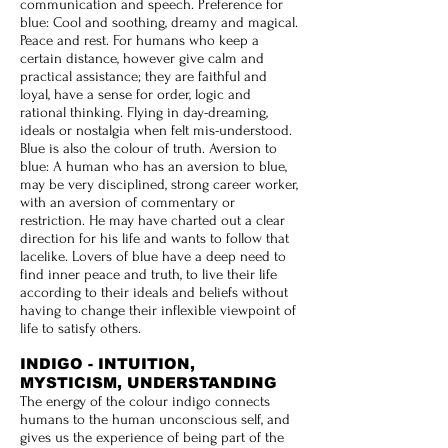
communication and speech. Preference for
blue: Cool and soothing, dreamy and magical.
Peace and rest. For humans who keep a
certain distance, however give calm and
practical assistance; they are faithful and
loyal, have a sense for order, logic and
rational thinking. Flying in day-dreaming,
ideals or nostalgia when felt mis-understood.
Blue is also the colour of truth. Aversion to
blue: A human who has an aversion to blue,
may be very disciplined, strong career worker,
with an aversion of commentary or
restriction. He may have charted out a clear
direction for his life and wants to follow that
lacelike. Lovers of blue have a deep need to
find inner peace and truth, to live their life
according to their ideals and beliefs without
having to change their inflexible viewpoint of
life to satisfy others.
INDIGO - INTUITION,
MYSTICISM, UNDERSTANDING
The energy of the colour indigo connects
humans to the human unconscious self, and
gives us the experience of being part of the