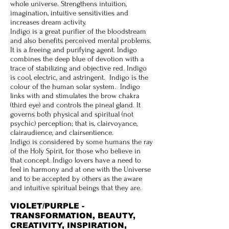
whole universe. Strengthens intuition,
imagination, intuitive sensitivities and
increases dream activity.
Indigo is a great purifier of the bloodstream
and also benefits perceived mental problems.
It is a freeing and purifying agent. Indigo
combines the deep blue of devotion with a
trace of stabilizing and objective red. Indigo
is cool, electric, and astringent. Indigo is the
colour of the human solar system. Indigo
links with and stimulates the brow chakra
(third eye) and controls the pineal gland. It
governs both physical and spiritual (not
psychic) perception; that is, clairvoyance,
clairaudience, and clairsentience.
Indigo is considered by some humans the ray
of the Holy Spirit, for those who believe in
that concept. Indigo lovers have a need to
feel in harmony and at one with the Universe
and to be accepted by others as the aware
and intuitive spiritual beings that they are.
VIOLET/PURPLE -
TRANSFORMATION, BEAUTY,
CREATIVITY, INSPIRATION,