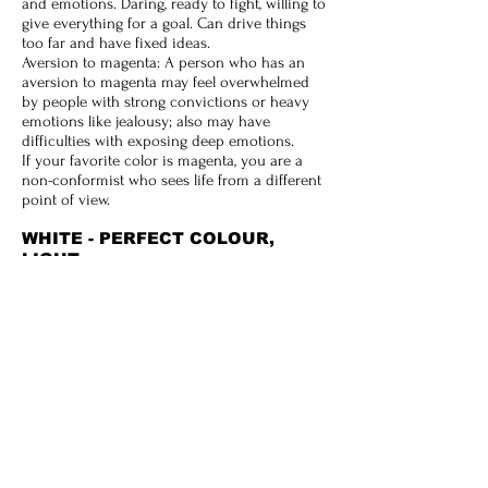
and emotions. Daring, ready to fight, willing to
give everything for a goal. Can drive things
too far and have fixed ideas.
Aversion to magenta: A person who has an
aversion to magenta may feel overwhelmed
by people with strong convictions or heavy
emotions like jealousy; also may have
difficulties with exposing deep emotions.
If your favorite color is magenta, you are a
non-conformist who sees life from a different
point of view.
WHITE - PERFECT COLOUR,
LIGHT
White, by many is perceived of as being the
perfect colour; for it is all colour and it is
positive in nature, in perfect balance and
harmony. It is the colour of the awakened
Spirit; the light of perfection and symbolic of
goodness and all positive attributes.
If white is your personality color, your
deepest need is for simplicity in your own life
and to be independent and self-reliant so you
do not need to depend on anyone else.