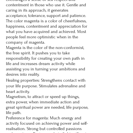
contentment in those who use it. Gentle and
caring in its approach, it generates
acceptance, tolerance, support and patience.
The color magenta is a color of cheerfulness,
happiness, contentment and appreciation for
what you have acquired and achieved. Most
people feel more optimistic when in the
company of magenta.
Magenta is the color of the non-conformist,
the free spirit. It pushes you to take
responsibility for creating your own path in
life and increases dream activity while
assisting you in turning your ambitions and
desires into reality.
Healing properties: Strengthens contact with
your life purpose. Stimulates adrenaline and
heart activity.
Magnetism, to attract or speed up things,
extra power, when immediate action and
great spiritual power are needed, life purpose,
life path.
Preference for magenta: Much energy and
activity focused on achieving power and self-
realisation. Strong but controlled passions