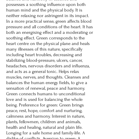
possesses a soothing influence upon both
human mind and the physical body. It is
neither relaxing nor astringent in its impact.
In a more practical sense, green affects blood
pressure and all conditions of the heart. It has
both an energising effect and a moderating or
soothing effect. Green corresponds to the
heart centre on the physical plane and heals
many illnesses of this nature, specifically
including heart troubles, decreasing and
stabilizing blood-pressure, ulcers, cancer,
headaches, nervous disorders and influenza,
and acts as a general tonic. Helps relax
muscles, nerves, and thoughts. Cleanses and
balances the human energy fields, to give a
sensation of renewal, peace and harmony.
Green connects humans to unconditional
love and is used for balancing the whole
being. Preference for green: Green brings
peace, rest, hope, comfort and nurturing,
calmness and harmony. Interest in nature,
plants, fellowmen, children and animals,
health and healing, natural and plain life.
Longing for a safe home and family-life. A
dislike of conflicts. Aversion to green: A