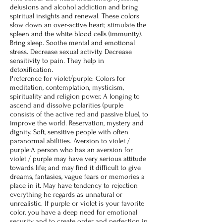
delusions and alcohol addiction and bring
spiritual insights and renewal. These colors
slow down an over-active heart; stimulate the
spleen and the white blood cells (immunity).
Bring sleep. Soothe mental and emotional
stress. Decrease sexual activity. Decrease
sensitivity to pain. They help in
detoxification.
Preference for violet/purple: Colors for
meditation, contemplation, mysticism,
spirituality and religion power. A longing to
ascend and dissolve polarities (purple
consists of the active red and passive blue), to
improve the world. Reservation, mystery and
dignity. Soft, sensitive people with often
paranormal abilities. Aversion to violet /
purple:A person who has an aversion for
violet / purple may have very serious attitude
towards life; and may find it difficult to give
dreams, fantasies, vague fears or memories a
place in it. May have tendency to rejection
everything he regards as unnatural or
unrealistic. If purple or violet is your favorite
color, you have a deep need for emotional
security and to create order and perfection in