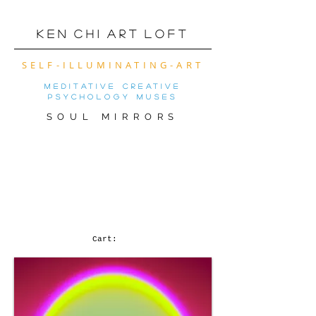
K e n C h i A r t L o f t
SELF-ILLUMINATING-ART
meditative creative
psychology muses
SOUL MIRRORS
VIRTUAL ART SHOW
OF THE MONTh! (
CLICK FOR MOBILE
VERSION)
Cart: