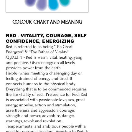
COLOUR CHART AND MEANING
RED - VITALITY, COURAGE, SELF
CONFIDENCE, ENERGIZING
Red is referred to as being "The Great
Energizer" & "The Father of Vitality."
QUALITY - Red is warm, vital, heating, yang
and positive. Gives energy on all levels,
provides power from the earth
Helpful when meeting a challenging day or
feeling drained of energy and tired. It
connects humans to the physical body.
Everything that is to be commenced requires
the life vitality of red. Preference for Red: Red
is associated with passionate love, sex, great
energy, impulse, action and stimulation,
assertiveness and aggression, courage,
strength and power, adventure, danger,
warnings, revolt and revolution.
Temperamental and ambitious people with a
need for personal freedom. Aversion to Red: A