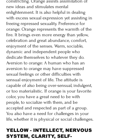
constricting. Orange assists assimilation of
new ideas and stimulates mental
enlightenment. It is also helpful in dealing
with excess sexual expression yet assisting in
freeing repressed sexuality. Preference for
orange: Orange represents the warmth of the
fire. It brings even more energy than yellow,
celebration and great abundance, comfort,
enjoyment of the senses. Warm, sociable,
dynamic and independent people who
dedicate themselves to whatever they do.
Aversion to orange: A human who has an
aversion to orange may have suppressed
sexual feelings or other difficulties with
sensual enjoyment of life. The attitude is
capable of also being over-sensual, indulgent,
or too materialistic. If orange is your favorite
color, you have a great need to be with
people, to socialize with them, and be
accepted and respected as part of a group.
You also have a need for challenges in your
life, whether it is physical or social challenges.
YELLOW - INTELLECT, NERVOUS
SYSTEM, CLARITY, SELF-