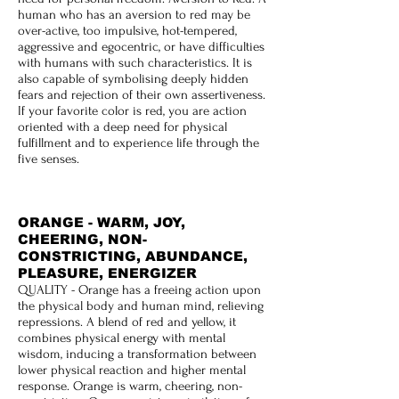
human who has an aversion to red may be
over-active, too impulsive, hot-tempered,
aggressive and egocentric, or have difficulties
with humans with such characteristics. It is
also capable of symbolising deeply hidden
fears and rejection of their own assertiveness.
If your favorite color is red, you are action
oriented with a deep need for physical
fulfillment and to experience life through the
five senses.
ORANGE - WARM, JOY,
CHEERING, NON-
CONSTRICTING, ABUNDANCE,
PLEASURE, ENERGIZER
QUALITY - Orange has a freeing action upon
the physical body and human mind, relieving
repressions. A blend of red and yellow, it
combines physical energy with mental
wisdom, inducing a transformation between
lower physical reaction and higher mental
response. Orange is warm, cheering, non-