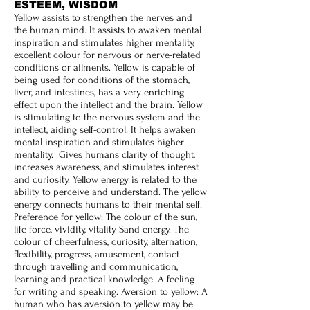
ESTEEM, WISDOM
Yellow assists to strengthen the nerves and
the human mind. It assists to awaken mental
inspiration and stimulates higher mentality,
excellent colour for nervous or nerve-related
conditions or ailments. Yellow is capable of
being used for conditions of the stomach,
liver, and intestines, has a very enriching
effect upon the intellect and the brain. Yellow
is stimulating to the nervous system and the
intellect, aiding self-control. It helps awaken
mental inspiration and stimulates higher
mentality. Gives humans clarity of thought,
increases awareness, and stimulates interest
and curiosity. Yellow energy is related to the
ability to perceive and understand. The yellow
energy connects humans to their mental self.
Preference for yellow: The colour of the sun,
life-force, vividity, vitality Sand energy. The
colour of cheerfulness, curiosity, alternation,
flexibility, progress, amusement, contact
through travelling and communication,
learning and practical knowledge. A feeling
for writing and speaking. Aversion to yellow: A
human who has aversion to yellow may be