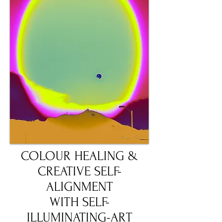
COLOUR HEALING &
CREATIVE SELF-
ALIGNMENT
WITH SELF-
ILLUMINATING-ART