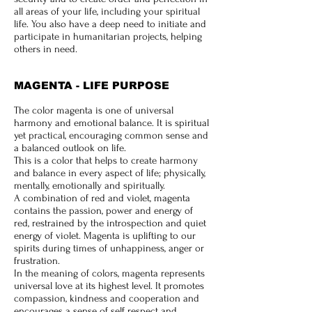
all areas of your life, including your spiritual
life. You also have a deep need to initiate and
participate in humanitarian projects, helping
others in need.
MAGENTA - LIFE PURPOSE
The color magenta is one of universal
harmony and emotional balance. It is spiritual
yet practical, encouraging common sense and
a balanced outlook on life.
This is a color that helps to create harmony
and balance in every aspect of life; physically,
mentally, emotionally and spiritually.
A combination of red and violet, magenta
contains the passion, power and energy of
red, restrained by the introspection and quiet
energy of violet.
Magenta is uplifting to our
spirits during times of unhappiness, anger or
frustration.
In the meaning of colors, magenta represents
universal love at its highest level. It promotes
compassion, kindness and cooperation and
encourages a sense of self respect and