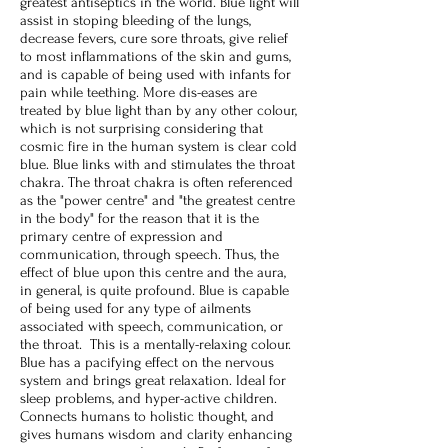
greatest antiseptics in the world. Blue light will
assist in stoping bleeding of the lungs,
decrease fevers, cure sore throats, give relief
to most inflammations of the skin and gums,
and is capable of being used with infants for
pain while teething. More dis-eases are
treated by blue light than by any other colour,
which is not surprising considering that
cosmic fire in the human system is clear cold
blue. Blue links with and stimulates the throat
chakra. The throat chakra is often referenced
as the "power centre" and "the greatest centre
in the body" for the reason that it is the
primary centre of expression and
communication, through speech. Thus, the
effect of blue upon this centre and the aura,
in general, is quite profound. Blue is capable
of being used for any type of ailments
associated with speech, communication, or
the throat. This is a mentally-relaxing colour.
Blue has a pacifying effect on the nervous
system and brings great relaxation. Ideal for
sleep problems, and hyper-active children.
Connects humans to holistic thought, and
gives humans wisdom and clarity enhancing