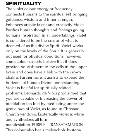
SPIRITUALITY
The violet colour energy or frequency
connects humans to the spiritual self bringing
guidance, wisdom and inner strength.
Enhances artistic talent and creativity. Violet
Purifies human thoughts and feelings giving
humans inspiration in all undertakings,
Violet
is considered to be the colour of what is
deemed of as the divine Spirit. Violet works
only on the levels of the Spirit. It is generally
not used for physical conditions; however,
some colour experts believe that it does
provide nourishment to the cells in the upper
brain and does have a link with the crown
chakra. Furthermore, it assists to expand the
horizons of human Divine understanding.
Violet is helpful for spiritually-related
problems, Leonardo da Vinci proclaimed that
you are capable of increasing the power of
meditation ten-fold by meditating under the
gentle rays of Violet, as found in Christian
Church windows. Esoterically violet is white
and synthesizes all form
manifestation.
PURPLE - TRANSFORMATION -
This colour also heals melancholy, hysteria,