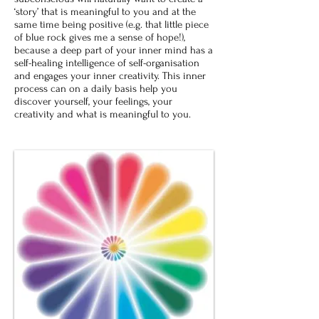
‘story’ that is meaningful to you and at the
same time being positive (e.g. that little piece
of blue rock gives me a sense of hope!),
because a deep part of your inner mind has a
self-healing intelligence of self-organisation
and engages your inner creativity. This inner
process can on a daily basis help you
discover yourself, your feelings, your
creativity and what is meaningful to you.