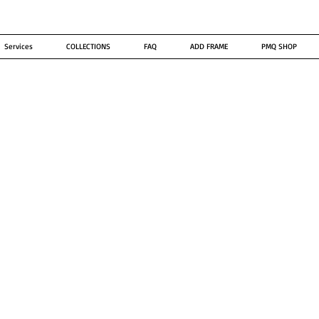
Services
COLLECTIONS
FAQ
ADD FRAME
PMQ SHOP