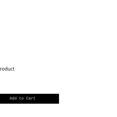
roduct
rice
Add to Cart