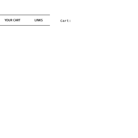
YOUR CART
LINKS
Cart: