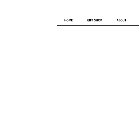
HOME
GIFT SHOP
ABOUT