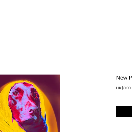
New P
P
HK$0.00