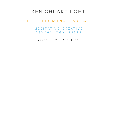
K e n C h i A r t L o f t
SELF-ILLUMINATING-ART
meditative creative
psychology muses
SOUL MIRRORS
OW OF THE MONTh! ( CLICK FOR 