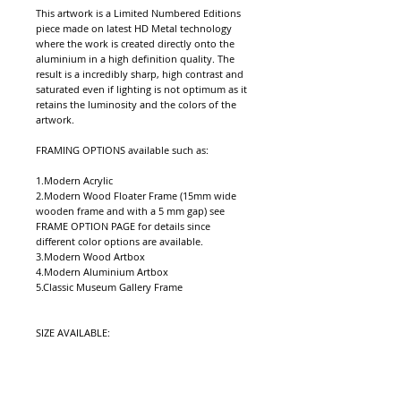
This artwork is a Limited Numbered Editions 
piece made on latest HD Metal technology 
where the work is created directly onto the 
aluminium in a high definition quality. The 
result is a incredibly sharp, high contrast and 
saturated even if lighting is not optimum as it 
retains the luminosity and the colors of the 
artwork. 
FRAMING OPTIONS available such as: 
1.Modern Acrylic  
2.Modern Wood Floater Frame (15mm wide 
wooden frame and with a 5 mm gap) see 
FRAME OPTION PAGE for details since 
different color options are available.
3.Modern Wood Artbox
4.Modern Aluminium Artbox
5.Classic Museum Gallery Frame 
SIZE AVAILABLE: 
1.MG (mini - Gift (10x15in (25.4X38.1cm)or 
approx size to longest edge equiv )
2. WS (Wall Standard or medium 