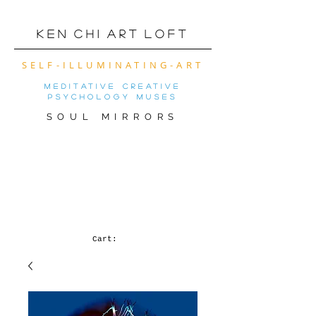
K e n C h i A r t L o f t
SELF-ILLUMINATING-ART
meditative creative
psychology muses
SOUL MIRRORS
VIRTUAL ART SHOW
OF THE MONTh! (
CLICK FOR MOBILE
VERSION)
Cart: