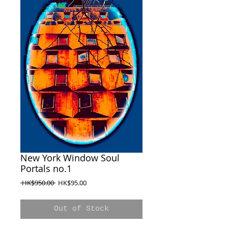
New York Window Soul
Portals no.1
Regular
Sale
 HK$950.00 
HK$95.00
Price
Price
Out of Stock