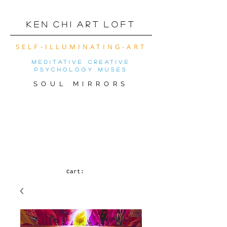
K e n C h i A r t L o f t
SELF-ILLUMINATING-ART
meditative creative
psychology muses
SOUL MIRRORS
VIRTUAL ART SHOW
OF THE MONTh! (
CLICK FOR MOBILE
VERSION)
Cart: