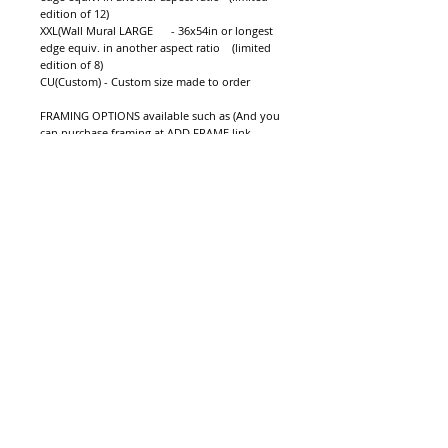
edition of 12)   
XXL(Wall Mural LARGE      - 36x54in or longest 
edge equiv. in another aspect ratio    (limited 
edition of 8)  
CU(Custom) - Custom size made to order
FRAMING OPTIONS available such as (And you 
can purchase framing at ADD FRAME link 
before you check out):
1.Modern Acrylic 
2.Modern Wood Floater Frame (PREMIUM 
FRAME! Color Options Available SEE ADD 
FRAME PAGE
3.Modern Wood Artbox (Black)
4.Modern Aluminium Artbox (Silver/Black)
NOTE: The price shown here does not include 
shipping, insurance, import duty, or sales tax 
which may occur in your country of residence.
Shipping cost will can be quoted or when 
purchasing a shipping quote will be sent to 
you by email by our staff. 
Details