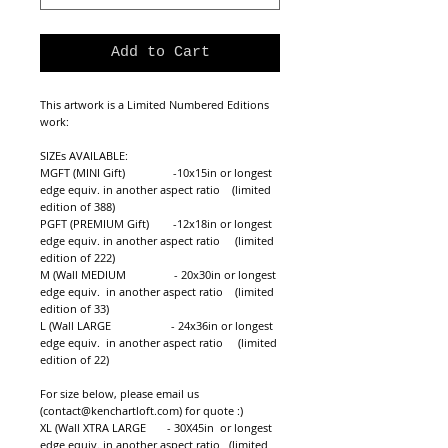
Add to Cart
This artwork is a Limited Numbered Editions 
work: 
SIZEs AVAILABLE:
MGFT (MINI Gift)                -10x15in or longest 
edge equiv. in another aspect ratio    (limited 
edition of 388)
PGFT (PREMIUM Gift)        -12x18in or longest 
edge equiv. in another aspect ratio     (limited 
edition of 222)
M (Wall MEDIUM                - 20x30in or longest 
edge equiv.  in another aspect ratio    (limited 
edition of 33)
L (Wall LARGE                    - 24x36in or longest 
edge equiv.  in another aspect ratio     (limited 
edition of 22)
For size below, please email us 
(contact@kenchartloft.com) for quote :)
XL (Wall XTRA LARGE       - 30X45in  or longest 
edge equiv. in another aspect ratio   (limited 