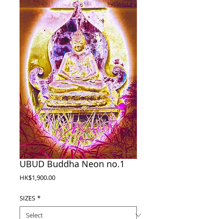
UBUD Buddha Neon no.1
Price
HK$1,900.00
SIZES
*